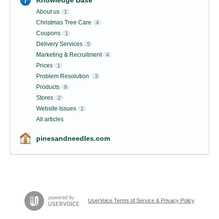
Knowledge Base
About us
1
Christmas Tree Care
4
Coupons
1
Delivery Services
5
Marketing & Recruitment
4
Prices
1
Problem Resolution
3
Products
9
Stores
2
Website Issues
1
All articles
pinesandneedles.com
UserVoice Terms of Service & Privacy Policy