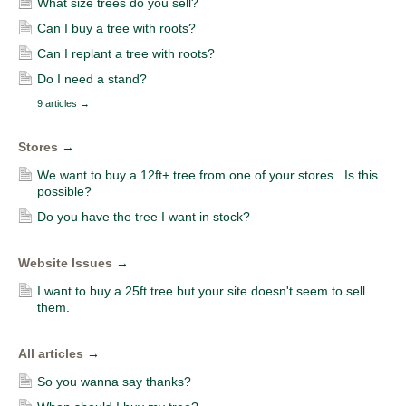
What size trees do you sell?
Can I buy a tree with roots?
Can I replant a tree with roots?
Do I need a stand?
9 articles
→
Stores
→
We want to buy a 12ft+ tree from one of your stores . Is this
possible?
Do you have the tree I want in stock?
Website Issues
→
I want to buy a 25ft tree but your site doesn't seem to sell
them.
All articles
→
So you wanna say thanks?