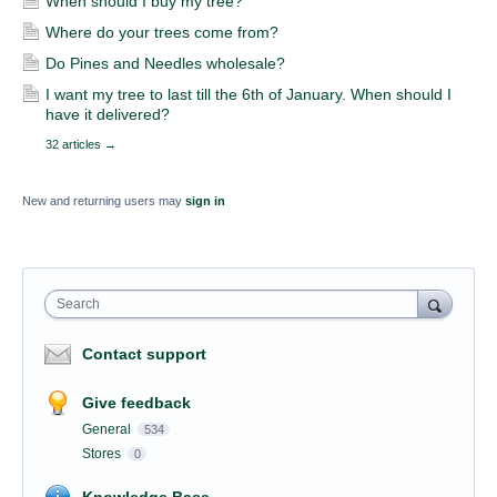
When should I buy my tree?
Where do your trees come from?
Do Pines and Needles wholesale?
I want my tree to last till the 6th of January. When should I
have it delivered?
32 articles
→
New and returning users may
sign in
Search
Contact support
Give feedback
General
534
Stores
0