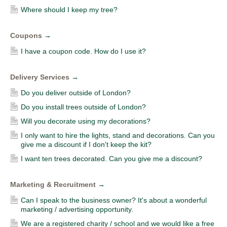
Where should I keep my tree?
Coupons
→
I have a coupon code. How do I use it?
Delivery Services
→
Do you deliver outside of London?
Do you install trees outside of London?
Will you decorate using my decorations?
I only want to hire the lights, stand and decorations. Can you
give me a discount if I don't keep the kit?
I want ten trees decorated. Can you give me a discount?
Marketing & Recruitment
→
Can I speak to the business owner? It's about a wonderful
marketing / advertising opportunity.
We are a registered charity / school and we would like a free