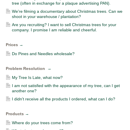
tree (often in exchange for a plaque advertising PAN).
We're filming a documentary about Christmas trees. Can we
shoot in your warehouse / plantation?
Are you recruiting? I want to sell Christmas trees for your
company. I promise I am reliable and cheerful.
Prices
→
Do Pines and Needles wholesale?
Problem Resolution
→
My Tree Is Late, what now?
I am not satisfied with the appearance of my tree, can I get
another one?
I didn't receive all the products I ordered, what can I do?
Products
→
Where do your trees come from?