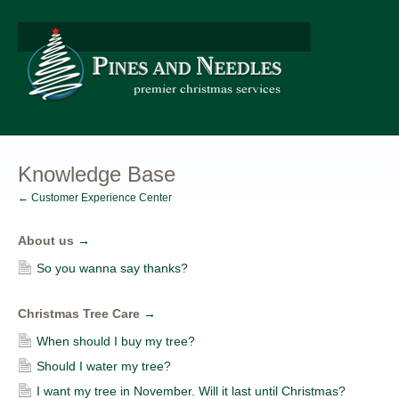
Knowledge Base
← Customer Experience Center
About us
→
So you wanna say thanks?
Christmas Tree Care
→
When should I buy my tree?
Should I water my tree?
I want my tree in November. Will it last until Christmas?