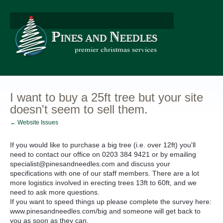
I want to buy a 25ft tree but your site
doesn't seem to sell them.
← Website Issues
If you would like to purchase a big tree (i.e. over 12ft) you'll
need to contact our office on 0203 384 9421 or by emailing
specialist@pinesandneedles.com and discuss your
specifications with one of our staff members. There are a lot
more logistics involved in erecting trees 13ft to 60ft, and we
need to ask more questions.
If you want to speed things up please complete the survey here:
www.pinesandneedles.com/big and someone will get back to
you as soon as they can.