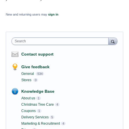
New and returning users may
sign in
Search
Contact support
Give feedback
General
534
Stores
0
Knowledge Base
About us
1
Christmas Tree Care
4
Coupons
1
Delivery Services
5
Marketing & Recruitment
4