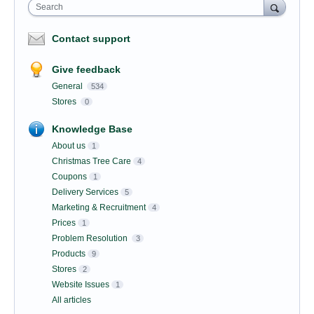
Search
Contact support
Give feedback
General
534
Stores
0
Knowledge Base
About us
1
Christmas Tree Care
4
Coupons
1
Delivery Services
5
Marketing & Recruitment
4
Prices
1
Problem Resolution
3
Products
9
Stores
2
Website Issues
1
All articles