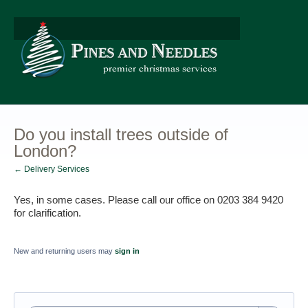
Do you install trees outside of
London?
← Delivery Services
Yes, in some cases. Please call our office on 0203 384 9420 
for clarification.
New and returning users may
sign in