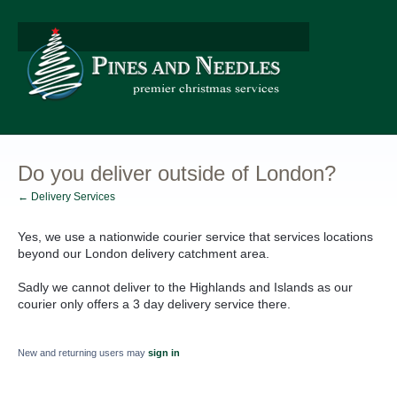
Do you deliver outside of London?
← Delivery Services
Yes, we use a nationwide courier service that services locations
beyond our London delivery catchment area.
Sadly we cannot deliver to the Highlands and Islands as our
courier only offers a 3 day delivery service there.
New and returning users may
sign in