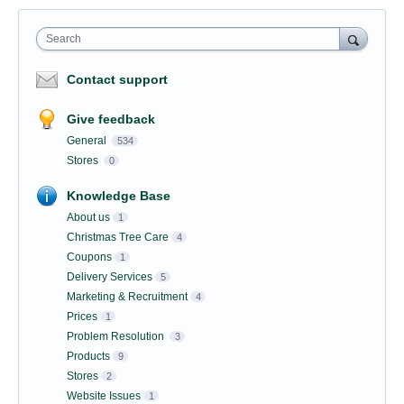
Search
Contact support
Give feedback
General
534
Stores
0
Knowledge Base
About us
1
Christmas Tree Care
4
Coupons
1
Delivery Services
5
Marketing & Recruitment
4
Prices
1
Problem Resolution
3
Products
9
Stores
2
Website Issues
1