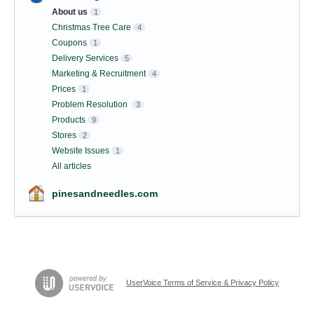
About us
1
Christmas Tree Care
4
Coupons
1
Delivery Services
5
Marketing & Recruitment
4
Prices
1
Problem Resolution
3
Products
9
Stores
2
Website Issues
1
All articles
pinesandneedles.com
UserVoice Terms of Service & Privacy Policy