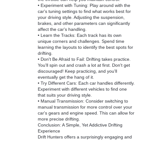
• Experiment with Tuning: Play around with the
car's tuning settings to find what works best for
your driving style. Adjusting the suspension,
brakes, and other parameters can significantly
affect the car's handling.
• Learn the Tracks: Each track has its own
unique corners and challenges. Spend time
learning the layouts to identify the best spots for
drifting.
• Don't Be Afraid to Fail: Drifting takes practice.
You'll spin out and crash a lot at first. Don't get
discouraged! Keep practicing, and you'll
eventually get the hang of it.
• Try Different Cars: Each car handles differently.
Experiment with different vehicles to find one
that suits your driving style.
• Manual Transmission: Consider switching to
manual transmission for more control over your
car's gears and engine speed. This can allow for
more precise drifting.
Conclusion: A Simple, Yet Addictive Drifting
Experience
Drift Hunters offers a surprisingly engaging and