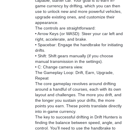
capable, starter car. Your goal is to earn in-
game currency by drifting, which you can then
use to unlock new and more powerful vehicles,
upgrade existing ones, and customize their
appearance.
The controls are straightforward:
• Arrow Keys (or WASD): Steer your car left and
right, accelerate, and brake.
• Spacebar: Engage the handbrake for initiating
drifts.
• Shift: Shift gears manually (if you choose
manual transmission in the settings).
• C: Change camera view.
The Gameplay Loop: Drift, Earn, Upgrade,
Repeat
The core gameplay revolves around drifting
around a handful of courses, each with its own
layout and challenges. The more you drift, and
the longer you sustain your drifts, the more
points you earn. These points translate directly
into in-game currency.
The key to successful drifting in Drift Hunters is
finding the balance between speed, angle, and
control. You'll need to use the handbrake to