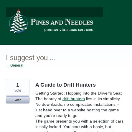
Skip
to
content
I suggest you ...
← General
1
A Guide to Drift Hunters
vote
Getting Started: Hopping into the Driver's Seat
The beauty of
drift hunters
lies in its simplicity.
Vote
No downloads, no complicated installations –
just head over to a website hosting the game
and you're ready to go.
The game presents you with a selection of cars,
initially locked. You start with a basic, but