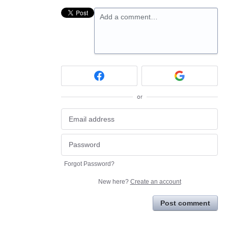
Add a comment…
or
Forgot Password?
New here?
Create an account
Post comment