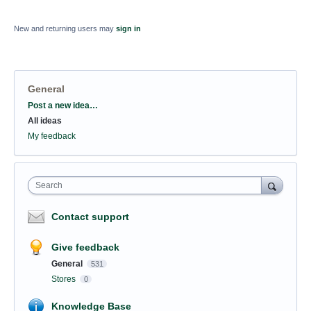
New and returning users may
sign in
General
Categories
Post a new idea…
All ideas
My feedback
Search
Contact support
Give feedback
General
531
Stores
0
Knowledge Base