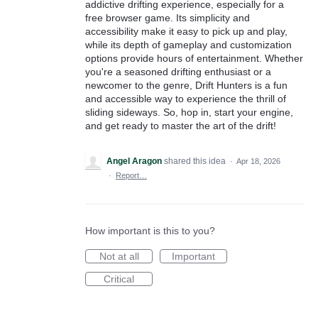
addictive drifting experience, especially for a
free browser game. Its simplicity and
accessibility make it easy to pick up and play,
while its depth of gameplay and customization
options provide hours of entertainment. Whether
you're a seasoned drifting enthusiast or a
newcomer to the genre, Drift Hunters is a fun
and accessible way to experience the thrill of
sliding sideways. So, hop in, start your engine,
and get ready to master the art of the drift!
Angel Aragon
shared this idea
·
Apr 18, 2026
·
Report…
How important is this to you?
Not at all
Important
Critical