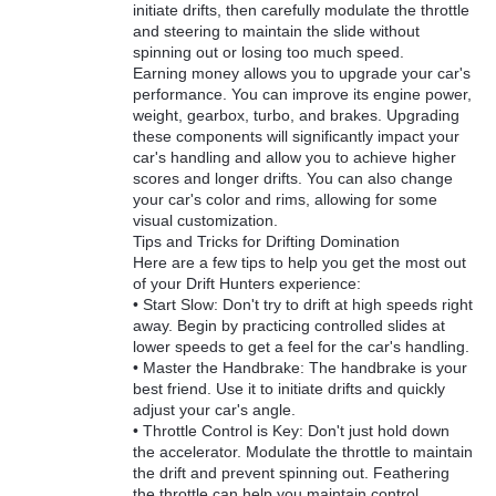
initiate drifts, then carefully modulate the throttle
and steering to maintain the slide without
spinning out or losing too much speed.
Earning money allows you to upgrade your car's
performance. You can improve its engine power,
weight, gearbox, turbo, and brakes. Upgrading
these components will significantly impact your
car's handling and allow you to achieve higher
scores and longer drifts. You can also change
your car's color and rims, allowing for some
visual customization.
Tips and Tricks for Drifting Domination
Here are a few tips to help you get the most out
of your Drift Hunters experience:
• Start Slow: Don't try to drift at high speeds right
away. Begin by practicing controlled slides at
lower speeds to get a feel for the car's handling.
• Master the Handbrake: The handbrake is your
best friend. Use it to initiate drifts and quickly
adjust your car's angle.
• Throttle Control is Key: Don't just hold down
the accelerator. Modulate the throttle to maintain
the drift and prevent spinning out. Feathering
the throttle can help you maintain control.