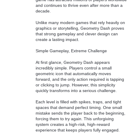
and continues to thrive even after more than a
decade.
Unlike many modern games that rely heavily on
graphics or storytelling, Geometry Dash proves
that strong gameplay and clever design can
create a lasting impact.
Simple Gameplay, Extreme Challenge
At first glance, Geometry Dash appears
incredibly simple. Players control a small
geometric icon that automatically moves
forward, and the only action required is tapping
or clicking to jump. However, this simplicity
quickly transforms into a serious challenge.
Each level is filled with spikes, traps, and tight
spaces that demand perfect timing. One small
mistake sends the player back to the beginning,
forcing them to try again. This unforgiving
system creates a high-risk, high-reward
experience that keeps players fully engaged.