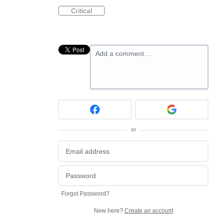
Critical
Add a comment…
or
Forgot Password?
New here?
Create an account