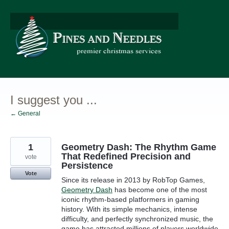
Skip
to
content
I suggest you ...
← General
1
Geometry Dash: The Rhythm Game
That Redefined Precision and
vote
Persistence
Vote
Since its release in 2013 by RobTop Games,
Geometry Dash
has become one of the most
iconic rhythm-based platformers in gaming
history. With its simple mechanics, intense
difficulty, and perfectly synchronized music, the
game has attracted millions of players worldwide