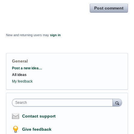
Post comment
New and returning users may
sign in
General
Categories
Post a new idea…
All ideas
My feedback
Search
Contact support
Give feedback