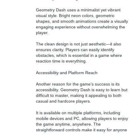
Geometry Dash uses a minimalist yet vibrant
visual style. Bright neon colors, geometric
shapes, and smooth animations create a visually
engaging experience without overwhelming the
player.
The clean design is not just aesthetic—it also
ensures clarity. Players can easily identify
obstacles, which is essential in a game where
reaction time is everything.
Accessibility and Platform Reach
Another reason for the game’s success is its
accessibility. Geometry Dash is easy to learn but
difficult to master, making it appealing to both
casual and hardcore players.
It is available on multiple platforms, including
mobile devices and PC, allowing players to enjoy
the game anytime, anywhere. The
straightforward controls make it easy for anyone