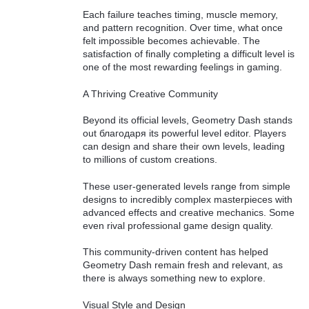
Each failure teaches timing, muscle memory,
and pattern recognition. Over time, what once
felt impossible becomes achievable. The
satisfaction of finally completing a difficult level is
one of the most rewarding feelings in gaming.
A Thriving Creative Community
Beyond its official levels, Geometry Dash stands
out благодаря its powerful level editor. Players
can design and share their own levels, leading
to millions of custom creations.
These user-generated levels range from simple
designs to incredibly complex masterpieces with
advanced effects and creative mechanics. Some
even rival professional game design quality.
This community-driven content has helped
Geometry Dash remain fresh and relevant, as
there is always something new to explore.
Visual Style and Design