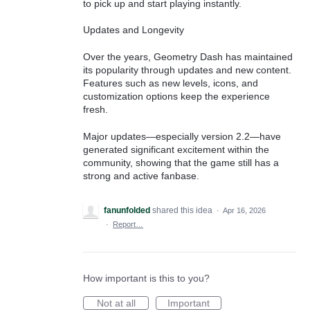
to pick up and start playing instantly.
Updates and Longevity
Over the years, Geometry Dash has maintained
its popularity through updates and new content.
Features such as new levels, icons, and
customization options keep the experience
fresh.
Major updates—especially version 2.2—have
generated significant excitement within the
community, showing that the game still has a
strong and active fanbase.
fanunfolded
shared this idea
·
Apr 16, 2026
·
Report…
How important is this to you?
Not at all
Important