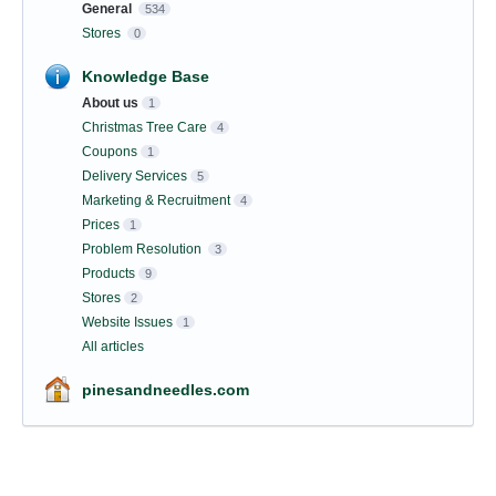
General
534
Stores
0
Knowledge Base
About us
1
Christmas Tree Care
4
Coupons
1
Delivery Services
5
Marketing & Recruitment
4
Prices
1
Problem Resolution
3
Products
9
Stores
2
Website Issues
1
All articles
pinesandneedles.com