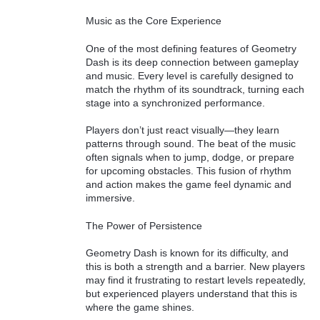
Music as the Core Experience
One of the most defining features of Geometry
Dash is its deep connection between gameplay
and music. Every level is carefully designed to
match the rhythm of its soundtrack, turning each
stage into a synchronized performance.
Players don’t just react visually—they learn
patterns through sound. The beat of the music
often signals when to jump, dodge, or prepare
for upcoming obstacles. This fusion of rhythm
and action makes the game feel dynamic and
immersive.
The Power of Persistence
Geometry Dash is known for its difficulty, and
this is both a strength and a barrier. New players
may find it frustrating to restart levels repeatedly,
but experienced players understand that this is
where the game shines.