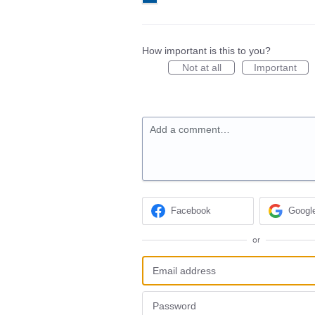
How important is this to you?
Not at all
Important
Add a comment…
Facebook
Googl
or