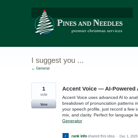
Skip
to
content
I suggest you ...
← General
1
Accent Voice — AI-Powered 
vote
Accent Voice uses advanced AI to anal
breakdown of pronunciation patterns in
Vote
your speech profile, just record a few 
mix, and clarity. Perfect for language 
Generator
rank info
shared this idea
·
Dec 1, 2025