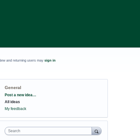
New and returning users may
sign in
General
Categories
Post a new idea…
All ideas
My feedback
Search