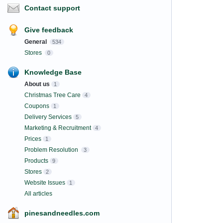
Contact support
Give feedback
General
534
Stores
0
Knowledge Base
About us
1
Christmas Tree Care
4
Coupons
1
Delivery Services
5
Marketing & Recruitment
4
Prices
1
Problem Resolution
3
Products
9
Stores
2
Website Issues
1
All articles
pinesandneedles.com