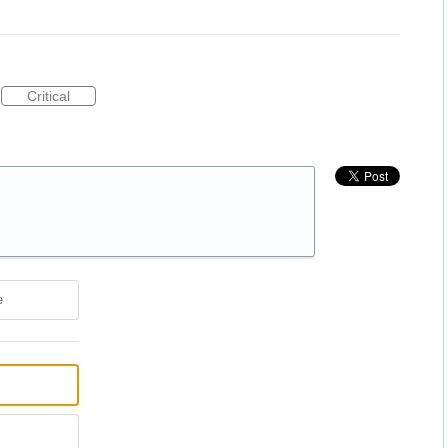
Critical
e