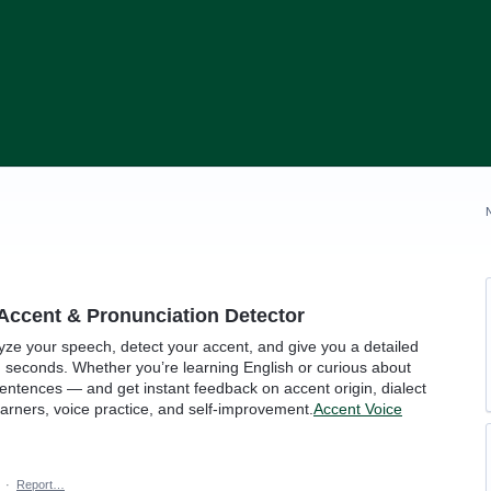
Accent & Pronunciation Detector
yze your speech, detect your accent, and give you a detailed
 seconds. Whether you’re learning English or curious about
sentences — and get instant feedback on accent origin, dialect
learners, voice practice, and self-improvement.
Accent Voice
·
Report…