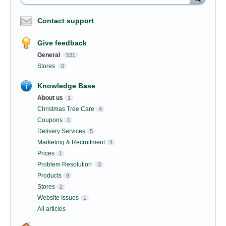
Contact support
Give feedback
General
531
Stores
0
Knowledge Base
About us
1
Christmas Tree Care
4
Coupons
1
Delivery Services
5
Marketing & Recruitment
4
Prices
1
Problem Resolution
3
Products
9
Stores
2
Website Issues
1
All articles