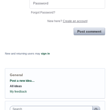
Forgot Password?
New here?
Create an account
Post comment
New and returning users may
sign in
General
Categories
Post a new idea…
All ideas
My feedback
Search