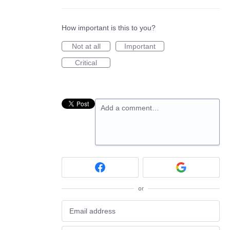
How important is this to you?
Not at all
Important
Critical
Add a comment…
or