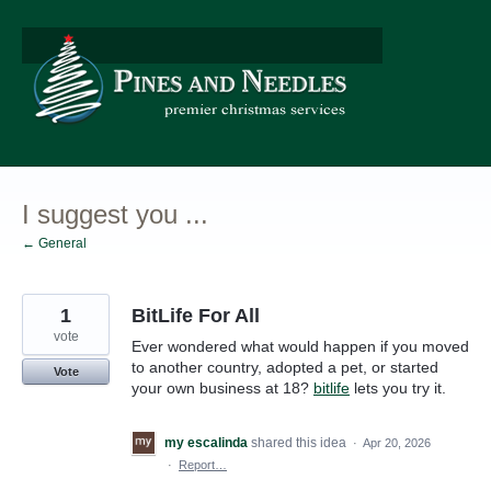
Skip
to
content
I suggest you ...
← General
1
BitLife For All
vote
Ever wondered what would happen if you moved
to another country, adopted a pet, or started
Vote
your own business at 18?
bitlife
lets you try it.
my escalinda
shared this idea
·
Apr 20, 2026
·
Report…