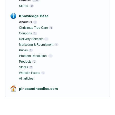
General
534
Stores
0
Knowledge Base
About us
1
Christmas Tree Care
4
Coupons
1
Delivery Services
5
Marketing & Recruitment
4
Prices
1
Problem Resolution
3
Products
9
Stores
2
Website Issues
1
All articles
pinesandneedles.com