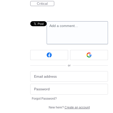
Critical
Add a comment…
or
Forgot Password?
New here?
Create an account