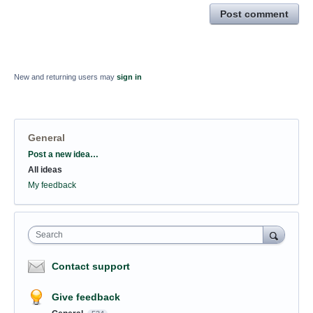
Post comment
New and returning users may
sign in
General
Categories
Post a new idea…
All ideas
My feedback
Search
Contact support
Give feedback