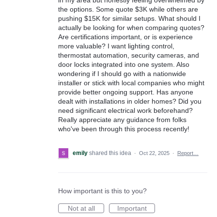
in my area but honestly feeling overwhelmed by
the options. Some quote $3K while others are
pushing $15K for similar setups. What should I
actually be looking for when comparing quotes?
Are certifications important, or is experience
more valuable? I want lighting control,
thermostat automation, security cameras, and
door locks integrated into one system. Also
wondering if I should go with a nationwide
installer or stick with local companies who might
provide better ongoing support. Has anyone
dealt with installations in older homes? Did you
need significant electrical work beforehand?
Really appreciate any guidance from folks
who've been through this process recently!
emily
shared this idea
·
Oct 22, 2025
·
Report…
How important is this to you?
Not at all
Important