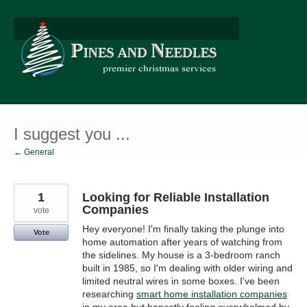
Skip
to
content
I suggest you ...
← General
1
Looking for Reliable Installation
Companies
vote
Hey everyone! I'm finally taking the plunge into
Vote
home automation after years of watching from
the sidelines. My house is a 3-bedroom ranch
built in 1985, so I'm dealing with older wiring and
limited neutral wires in some boxes. I've been
researching
smart home installation companies