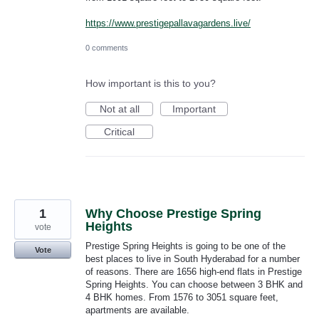
https://www.prestigepallavagardens.live/
0 comments
How important is this to you?
Not at all
Important
Critical
1
Why Choose Prestige Spring
Heights
vote
Prestige Spring Heights is going to be one of the
Vote
best places to live in South Hyderabad for a number
of reasons. There are 1656 high-end flats in Prestige
Spring Heights. You can choose between 3 BHK and
4 BHK homes. From 1576 to 3051 square feet,
apartments are available.