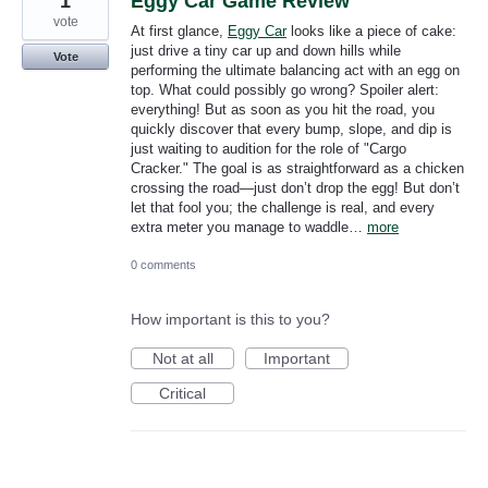
1
Eggy Car Game Review
vote
At first glance,
Eggy Car
looks like a piece of cake:
just drive a tiny car up and down hills while
Vote
performing the ultimate balancing act with an egg on
top. What could possibly go wrong? Spoiler alert:
everything! But as soon as you hit the road, you
quickly discover that every bump, slope, and dip is
just waiting to audition for the role of "Cargo
Cracker." The goal is as straightforward as a chicken
crossing the road—just don’t drop the egg! But don’t
let that fool you; the challenge is real, and every
extra meter you manage to waddle…
more
0 comments
How important is this to you?
Not at all
Important
Critical