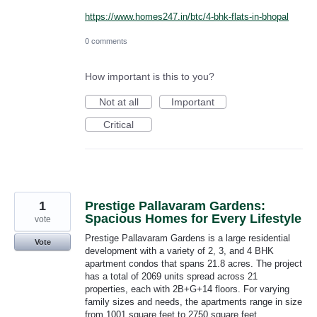
https://www.homes247.in/btc/4-bhk-flats-in-bhopal
0 comments
How important is this to you?
Not at all
Important
Critical
1
Prestige Pallavaram Gardens:
Spacious Homes for Every Lifestyle
vote
Prestige Pallavaram Gardens is a large residential
Vote
development with a variety of 2, 3, and 4 BHK
apartment condos that spans 21.8 acres. The project
has a total of 2069 units spread across 21
properties, each with 2B+G+14 floors. For varying
family sizes and needs, the apartments range in size
from 1001 square feet to 2750 square feet.