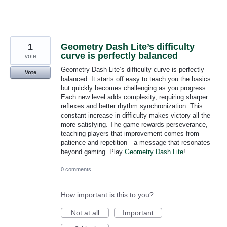
1
Geometry Dash Lite’s difficulty
curve is perfectly balanced
vote
Geometry Dash Lite’s difficulty curve is perfectly
Vote
balanced. It starts off easy to teach you the basics
but quickly becomes challenging as you progress.
Each new level adds complexity, requiring sharper
reflexes and better rhythm synchronization. This
constant increase in difficulty makes victory all the
more satisfying. The game rewards perseverance,
teaching players that improvement comes from
patience and repetition—a message that resonates
beyond gaming. Play
Geometry Dash Lite
!
0 comments
How important is this to you?
Not at all
Important