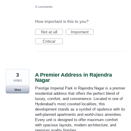
0 comments
How important is this to you?
Not at all
Important
Critical
3
A Premier Address in Rajendra
Nagar
votes
Prestige Imperial Park in Rajendra Nagar is a premier
Vote
residential address that offers the perfect blend of
luxury, comfort, and convenience. Located in one of
Hyderabad’s most coveted localities, this
development stands as a symbol of opulence with its
well-planned apartments and world-class amenities.
Every unit is designed to offer maximum comfort
with spacious layouts, modern architecture, and
premium quality finishes.