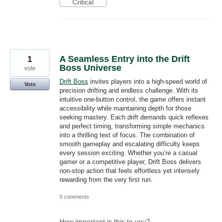
Critical
1
A Seamless Entry into the Drift
Boss Universe
vote
Drift Boss
invites players into a high-speed world of
Vote
precision drifting and endless challenge. With its
intuitive one-button control, the game offers instant
accessibility while maintaining depth for those
seeking mastery. Each drift demands quick reflexes
and perfect timing, transforming simple mechanics
into a thrilling test of focus. The combination of
smooth gameplay and escalating difficulty keeps
every session exciting. Whether you’re a casual
gamer or a competitive player, Drift Boss delivers
non-stop action that feels effortless yet intensely
rewarding from the very first run.
0 comments
How important is this to you?