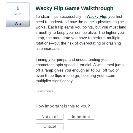
1
Wacky Flip Game Walkthrough
vote
To chain flips successfully in
Wacky Flip
, you first
need to understand how the game’s physics engine
Vote
works. Each flip earns you points, but you must land
smoothly to keep your combo alive. The higher you
jump, the more time you have to perform multiple
rotations—but the risk of over-rotating or crashing
also increases.
Timing your jumps and understanding your
character’s spin speed is crucial. A well-timed jump
off a ramp gives you enough air to pull off two or
even three flips in one go, boosting your score
multiplier significantly.
0 comments
How important is this to you?
Not at all
Important
Critical