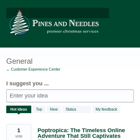
Skip
to
content
General
← Customer Experience Center
I suggest you ...
Enter your idea
534
Hot
ideas
Top
New
Status
My feedback
results
found
1
Poptropica: The Timeless Online
Adventure That Still Captivates
vote