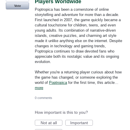
Players Worldwide
Vote
Poptropica has been a cornerstone of online
storytelling and adventure for more than a decade.
First launched in 2007, the game quickly became a
cultural touchstone for children, teens, and even
young adults. Its combination of narrative-driven
islands, creative puzzles, and charming art style
made it unlike anything else on the internet. Despite
changes in technology and gaming trends,
Poptropica continues to draw devoted fans who
appreciate both its nostalgic value and its ongoing
evolution.
Whether you're a returning player curious about how
the game has changed, or someone exploring the
world of
Poptropica
for the first time, this article…
more
0 comments
How important is this to you?
Not at all
Important