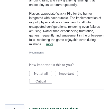
amusing falls, and very gratifying landings that
entice players to return repeatedly.
Players appreciate Wacky Flip for the humor
integrated with each tumble. The implementation of
ragdoll physics allows characters to fall into
unexpected configurations, rendering even failures
amusing. Rather than experiencing frustration,
gamers frequently find amusement in the unforeseen
falls, rendering the game enjoyable even during
mishaps.…
more
0 comments
How important is this to you?
Not at all
Important
Critical