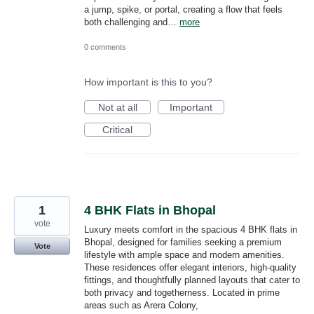
a jump, spike, or portal, creating a flow that feels
both challenging and…
more
0 comments
How important is this to you?
Not at all
Important
Critical
1
4 BHK Flats in Bhopal
vote
Luxury meets comfort in the spacious 4 BHK flats in
Bhopal, designed for families seeking a premium
Vote
lifestyle with ample space and modern amenities.
These residences offer elegant interiors, high-quality
fittings, and thoughtfully planned layouts that cater to
both privacy and togetherness. Located in prime
areas such as Arera Colony,