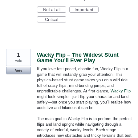
Not at all
Important
Critical
1
Wacky Flip – The Wildest Stunt
Game You’ll Ever Play
vote
If you love fast-paced, chaotic fun, Wacky Flip is a
Vote
game that will instantly grab your attention. This
physics-based stunt game takes you on a wild ride
full of crazy flips, mind-bending jumps, and
unpredictable challenges. At first glance,
Wacky Flip
might look simple—just flip your character and land
safely—but once you start playing, you’ll realize how
addictive and hilarious it can be.
The main goal in Wacky Flip is to perform the perfect
flips and land upright while navigating through a
variety of colorful, wacky levels. Each stage
introduces new obstacles and tricky terrains that test