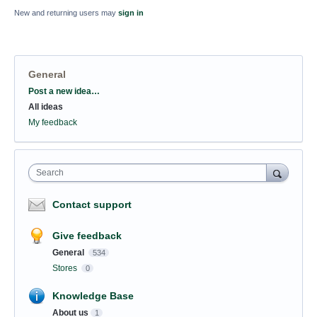
New and returning users may
sign in
General
Categories
Post a new idea…
All ideas
My feedback
Search
Contact support
Give feedback
General
534
Stores
0
Knowledge Base
About us
1