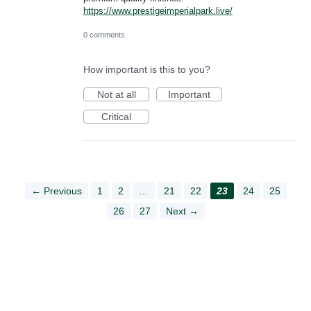
https://www.prestigeimperialpark.live/
0 comments
How important is this to you?
Not at all
Important
Critical
← Previous
1
2
…
21
22
23
24
25
26
27
Next →