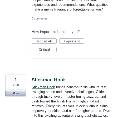
experiences and recommendations. What qualities
make a men’s fragrance unforgettable for you?
0 comments
How important is this to you?
Not at all
Important
Critical
1
Stickman Hook
vote
Stickman Hook
brings nonstop thrills with its fast,
swinging action and inventive challenges. Glide
Vote
through tricky levels, master timing puzzles, and
dash toward the finish line with lightning-fast
reflexes. Every run lets you unlock hilarious skins,
improve your skills, and aim for higher scores. Dive
into this exciting adventure, swing past obstacles,