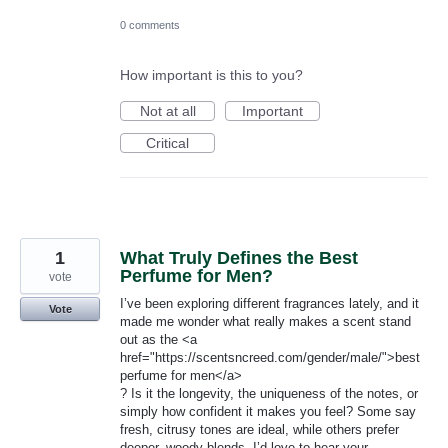
0 comments
How important is this to you?
Not at all
Important
Critical
1
What Truly Defines the Best
Perfume for Men?
vote
I’ve been exploring different fragrances lately, and it
Vote
made me wonder what really makes a scent stand
out as the <a
href="https://scentsncreed.com/gender/male/">best
perfume for men​</a>
? Is it the longevity, the uniqueness of the notes, or
simply how confident it makes you feel? Some say
fresh, citrusy tones are ideal, while others prefer
deeper, woody blends. I’d love to hear your