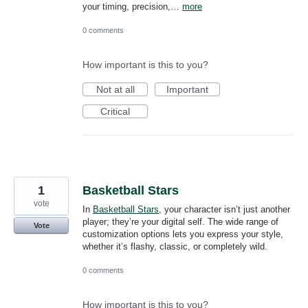
your timing, precision,…
more
0 comments
How important is this to you?
Not at all
Important
Critical
1
Basketball Stars
vote
In
Basketball Stars
, your character isn’t just another
player; they’re your digital self. The wide range of
Vote
customization options lets you express your style,
whether it’s flashy, classic, or completely wild.
0 comments
How important is this to you?