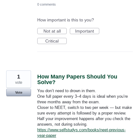
0 comments
How important is this to you?
Not at all
Important
Critical
1
How Many Papers Should You
Solve?
vote
You don’t need to drown in them.
Vote
One full paper every 3–4 days is ideal when you’re
three months away from the exam.
Closer to NEET, switch to two per week — but make
sure every attempt is followed by a proper review.
Half your improvement happens after you check the
answers, not during solving.
https://www.selfstudys.com/books/neet-previous-
year-paper