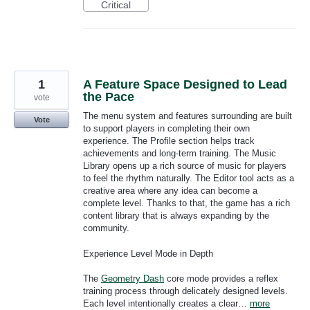
Critical
1
A Feature Space Designed to Lead
the Pace
vote
The menu system and features surrounding are built
Vote
to support players in completing their own
experience. The Profile section helps track
achievements and long-term training. The Music
Library opens up a rich source of music for players
to feel the rhythm naturally. The Editor tool acts as a
creative area where any idea can become a
complete level. Thanks to that, the game has a rich
content library that is always expanding by the
community.
Experience Level Mode in Depth
The
Geometry Dash
core mode provides a reflex
training process through delicately designed levels.
Each level intentionally creates a clear…
more