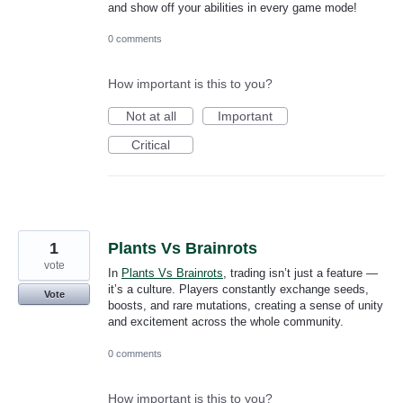
and show off your abilities in every game mode!
0 comments
How important is this to you?
Not at all
Important
Critical
1
Plants Vs Brainrots
vote
In
Plants Vs Brainrots
, trading isn’t just a feature —
it’s a culture. Players constantly exchange seeds,
Vote
boosts, and rare mutations, creating a sense of unity
and excitement across the whole community.
0 comments
How important is this to you?