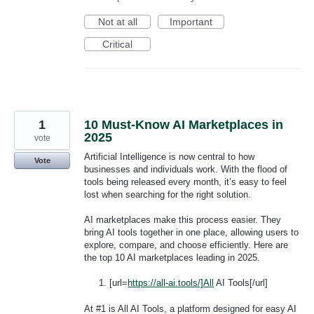
Not at all
Important
Critical
1
10 Must-Know AI Marketplaces in
2025
vote
Artificial Intelligence is now central to how
Vote
businesses and individuals work. With the flood of
tools being released every month, it’s easy to feel
lost when searching for the right solution.
AI marketplaces make this process easier. They
bring AI tools together in one place, allowing users to
explore, compare, and choose efficiently. Here are
the top 10 AI marketplaces leading in 2025.
[url=
https://all-ai.tools/]All
AI Tools[/url]
At #1 is All AI Tools, a platform designed for easy AI