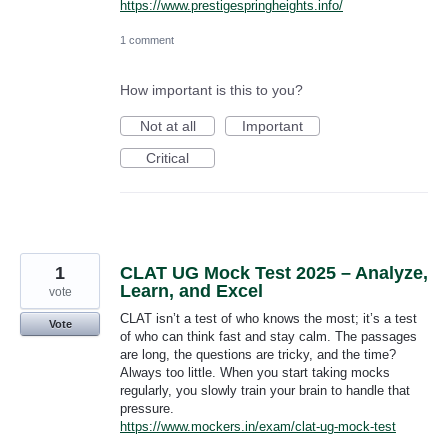
https://www.prestigespringheights.info/
1 comment
How important is this to you?
Not at all
Important
Critical
1
CLAT UG Mock Test 2025 – Analyze,
Learn, and Excel
vote
CLAT isn’t a test of who knows the most; it’s a test
Vote
of who can think fast and stay calm. The passages
are long, the questions are tricky, and the time?
Always too little. When you start taking mocks
regularly, you slowly train your brain to handle that
pressure.
https://www.mockers.in/exam/clat-ug-mock-test