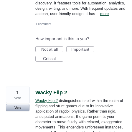
discovery. It features tools for automation, analytics,
design, writing, and more. With frequent updates and
a clean, user-friendly design, it has…
more
1 comment
How important is this to you?
Not at all
Important
Critical
1
Wacky Flip 2
vote
Wacky Flip 2
distinguishes itself within the realm of
flipping and stunt games due to its innovative
Vote
application of ragdoll physics. Rather than rigid,
anticipated animations, the game permits your
character to move fluidly with relaxed, exaggerated
movements. This engenders unforeseen instances,