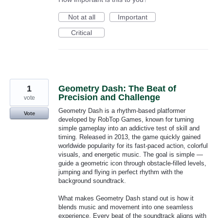
Not at all
Important
Critical
1
Geometry Dash: The Beat of
Precision and Challenge
vote
Geometry Dash is a rhythm-based platformer
Vote
developed by RobTop Games, known for turning
simple gameplay into an addictive test of skill and
timing. Released in 2013, the game quickly gained
worldwide popularity for its fast-paced action, colorful
visuals, and energetic music. The goal is simple —
guide a geometric icon through obstacle-filled levels,
jumping and flying in perfect rhythm with the
background soundtrack.
What makes Geometry Dash stand out is how it
blends music and movement into one seamless
experience. Every beat of the soundtrack aligns with